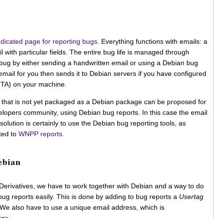
dicated page for reporting bugs
. Everything functions with emails: a
l with particular fields. The entire bug life is managed through
ug by either sending a handwritten email or using a Debian bug
 email for you then sends it to Debian servers if you have configured
(MTA) on your machine.
st that is not yet packaged as a Debian package can be proposed for
lopers community, using Debian bug reports. In this case the email
t solution is certainly to use the Debian bug reporting tools, as
ted to
WNPP reports
.
ebian
Derivatives, we have to work together with Debian and a way to do
r bug reports easily. This is done by adding to bug reports a
Usertag
 We also have to use a unique email address, which is