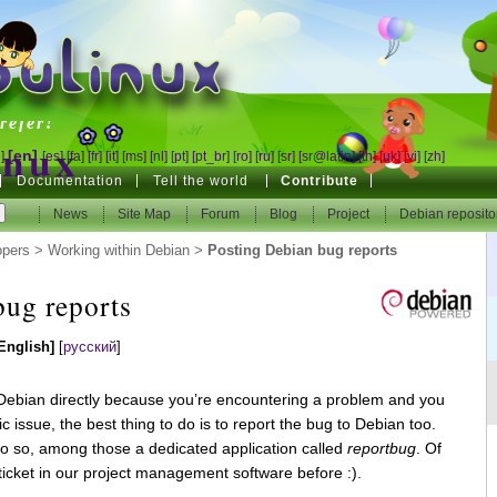
inux
refer!
inux
[en]
]
[es]
[fa]
[fr]
[it]
[ms]
[nl]
[pt]
[pt_br]
[ro]
[ru]
[sr]
[sr@latin]
[th]
[uk]
[vi]
[zh]
Documentation
Tell the world
Contribute
refer!
News
News
Site Map
Site Map
Forum
Forum
Blog
Blog
Project
Project
Debian reposito
Debian reposito
opers
>
Working within Debian
>
Posting Debian bug reports
bug reports
English]
[
русский
]
o Debian directly because you’re encountering a problem and you
c issue, the best thing to do is to report the bug to Debian too.
do so, among those a dedicated application called
reportbug
. Of
ticket in our project management software before :).