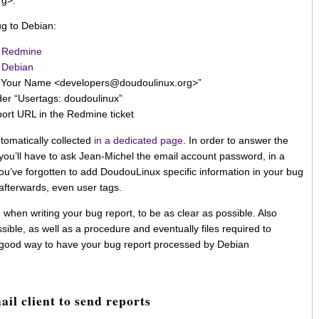
rg>.
ug to Debian:
 Redmine
 Debian
 “Your Name <developers@doudoulinux.org>”
der “Usertags: doudoulinux”
port URL in the Redmine ticket
tomatically collected
in a dedicated page
. In order to answer the
ou’ll have to ask Jean-Michel the email account password, in a
f you’ve forgotten to add DoudouLinux specific information in your bug
t afterwards, even user tags.
, when writing your bug report, to be as clear as possible. Also
sible, as well as a procedure and eventually files required to
a good way to have your bug report processed by Debian
ail client to send reports