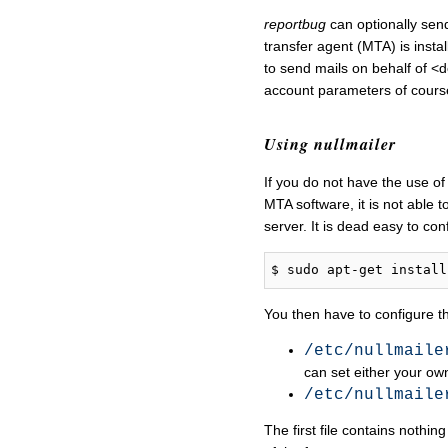
reportbug
can optionally send
transfer agent (MTA) is instal
to send mails on behalf of <
account parameters of cours
Using nullmailer
If you do not have the use of
MTA software, it is not able t
server. It is dead easy to conf
You then have to configure the
/etc/nullmaile
can set either your ow
/etc/nullmaile
The first file contains nothi