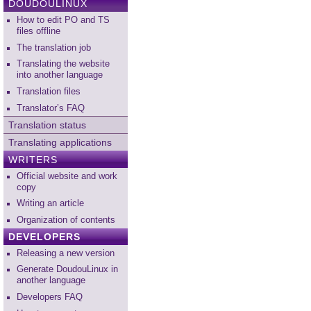
DOUDOULINUX
How to edit PO and TS
files offline
The translation job
Translating the website
into another language
Translation files
Translator’s FAQ
Translation status
Translating applications
WRITERS
Official website and work
copy
Writing an article
Organization of contents
DEVELOPERS
Releasing a new version
Generate DoudouLinux in
another language
Developers FAQ