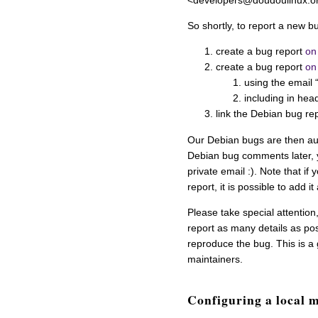
<developers@doudoulinux.o
So shortly, to report a new b
create a bug report
on
create a bug report
on
using the email
including in hea
link the Debian bug re
Our Debian bugs are then au
Debian bug comments later, y
private email :). Note that i
report, it is possible to add i
Please take special attention
report as many details as pos
reproduce the bug. This is 
maintainers.
Configuring a local m