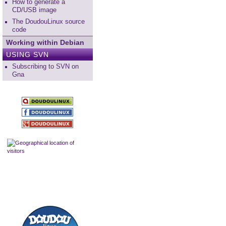
How to generate a
CD/USB image
The DoudouLinux source
code
Working within Debian
USING SVN
Subscribing to SVN on
Gna