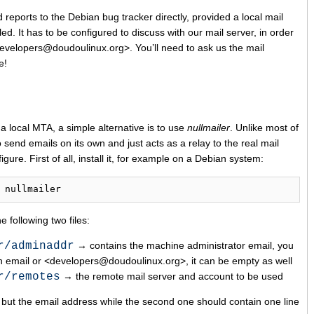
 reports to the Debian bug tracker directly, provided a local mail
led. It has to be configured to discuss with our mail server, in order
developers@doudoulinux.org>. You’ll need to ask us the mail
e!
 a local MTA, a simple alternative is to use
nullmailer
. Unlike most of
o send emails on its own and just acts as a relay to the real mail
igure. First of all, install it, for example on a Debian system:
 following two files:
r/adminaddr
→ contains the machine administrator email, you
n email or <developers@doudoulinux.org>, it can be empty as well
r/remotes
→ the remote mail server and account to be used
ng but the email address while the second one should contain one line