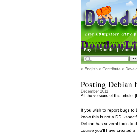
DoudouL
The computer they p
DoudouL
The site's languages
[ar]
[cs]
[de
Buy
Buy
Donate
Donate
About
The computer they p
>
English
>
Contribute
>
Devel
Posting Debian 
December 2011
All the versions of this article:
[
If you wish to report bugs t
know this is not a DDL-specifi
Debian has several tools to 
course you’ll have created a 