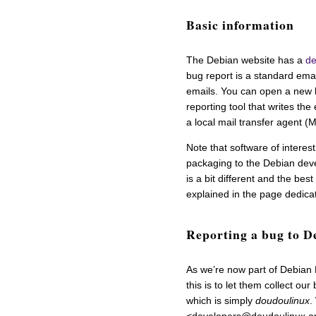
Basic information
The Debian website has a
de
bug report is a standard emai
emails. You can open a new b
reporting tool that writes the
a local mail transfer agent 
Note that software of intere
packaging to the Debian deve
is a bit different and the bes
explained in the page dedica
Reporting a bug to D
As we’re now part of Debian 
this is to let them collect ou
which is simply
doudoulinux
.