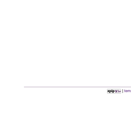
|
tem