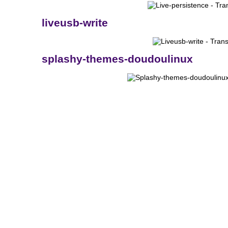
liveusb-write
splashy-themes-doudoulinux