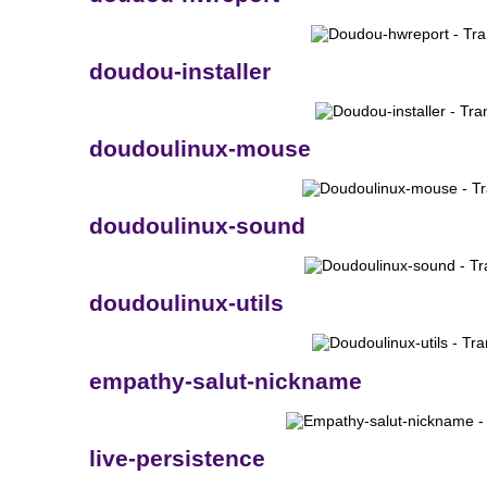
doudou-installer
doudoulinux-mouse
doudoulinux-sound
doudoulinux-utils
empathy-salut-nickname
live-persistence