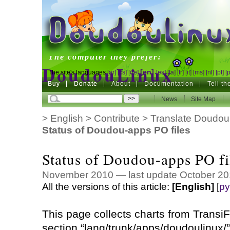
DoudouLinux
The computer they prefer!
DoudouLinux
[en]
The site's languages
[ar]
[cs]
[de]
[es]
[fa]
[fr]
[it]
[ms]
[nl]
[pt]
[
Buy
Buy
Donate
Donate
About
Documentation
Tell t
The computer they prefer!
News
News
Site Map
Site Map
>
English
>
Contribute
>
Translate Doudou
Status of Doudou-apps PO files
Status of Doudou-apps PO fi
November 2010 — last update October 20
All the versions of this article:
[English]
[
ру
This page collects charts from TransiFe
section “lang/trunk/apps/doudoulinux/