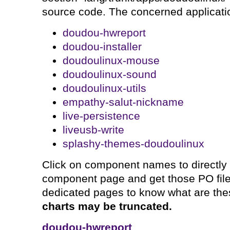
source code. The concerned applicatio
doudou-hwreport
doudou-installer
doudoulinux-mouse
doudoulinux-sound
doudoulinux-utils
empathy-salut-nickname
live-persistence
liveusb-write
splashy-themes-doudoulinux
Click on component names to directly
component page and get those PO files
dedicated pages to know what are th
charts may be truncated.
doudou-hwreport