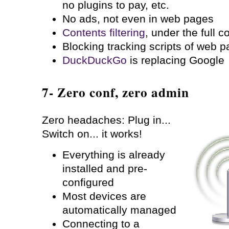
no plugins to pay, etc.
No ads, not even in web pages
Contents filtering
, under the full c
Blocking tracking scripts of web 
DuckDuckGo
is replacing Google
7- Zero conf, zero admin
Zero headaches: Plug in...
Switch on... it works!
Everything is already
installed and pre-
configured
Most devices are
automatically managed
Connecting to a