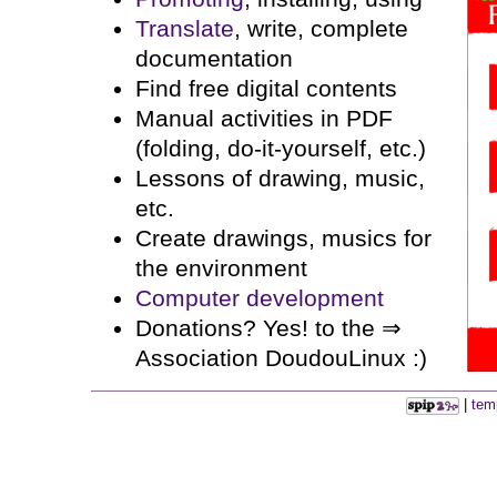
Translate
, write, complete
documentation
Find free digital contents
Manual activities in PDF
(folding, do-it-yourself, etc.)
Lessons of drawing, music,
etc.
Create drawings, musics for
the environment
Computer development
Donations? Yes! to the ⇒
Association DoudouLinux :)
|
tem