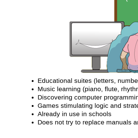
Educational suites (letters, number
Music learning (piano, flute, rhyth
Discovering computer programmin
Games stimulating logic and strat
Already in use in schools
Does not try to replace manuals a