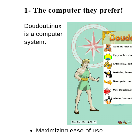
1- The computer they prefer!
DoudouLinux
is a computer
system:
Maximizing ease of use