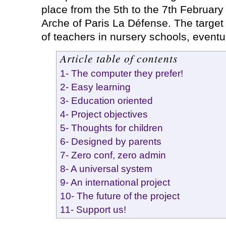
place from the 5th to the 7th Februar
Arche of Paris La Défense. The target
of teachers in nursery schools, eventu
Article table of contents
1- The computer they prefer!
2- Easy learning
3- Education oriented
4- Project objectives
5- Thoughts for children
6- Designed by parents
7- Zero conf, zero admin
8- A universal system
9- An international project
10- The future of the project
11- Support us!