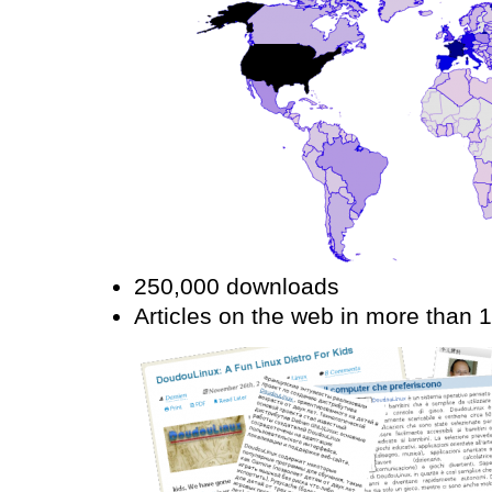
250,000 downloads
Articles on the web in more than 