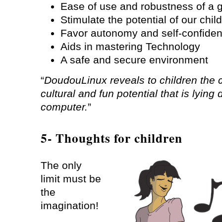
Ease of use and robustness of a 
Stimulate the potential of our chil
Favor autonomy and self-confide
Aids in mastering Technology
A safe and secure environment
“
DoudouLinux reveals to children the c
cultural and fun potential that is lying
computer.
”
5- Thoughts for children
The only
limit must be
the
imagination!