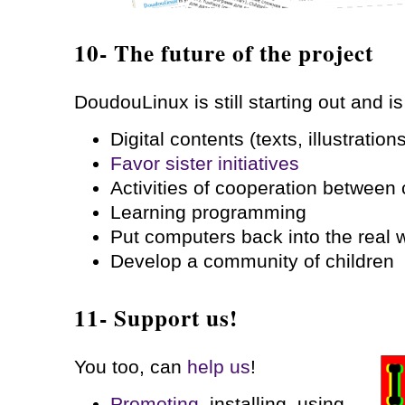
10- The future of the project
DoudouLinux is still starting out and is
Digital contents (texts, illustratio
Favor sister initiatives
Activities of cooperation between 
Learning programming
Put computers back into the real 
Develop a community of children
11- Support us!
You too, can
help us
!
Promoting
, installing, using