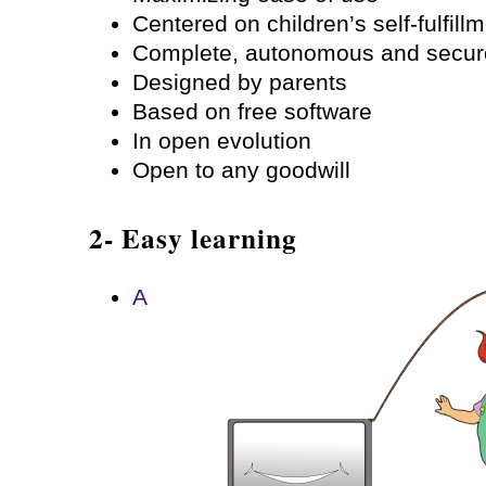
Centered on children’s self-fulfill
Complete, autonomous and secur
Designed by parents
Based on free software
In open evolution
Open to any goodwill
2- Easy learning
A