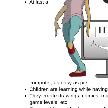
At last a
computer, as easy as pie
Children are learning while having
They create drawings, comics, mu
game levels, etc.