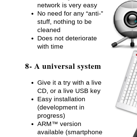
network is very easy
No need for any “anti-”
stuff, nothing to be
cleaned
Does not deteriorate
with time
8- A universal system
Give it a try with a live
CD, or a live USB key
Easy installation
(development in
progress)
ARM™ version
available (smartphone