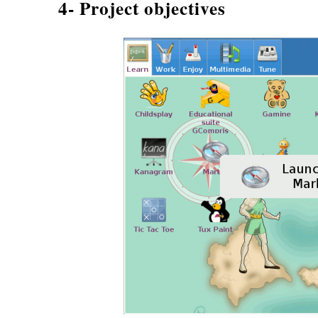
4- Project objectives