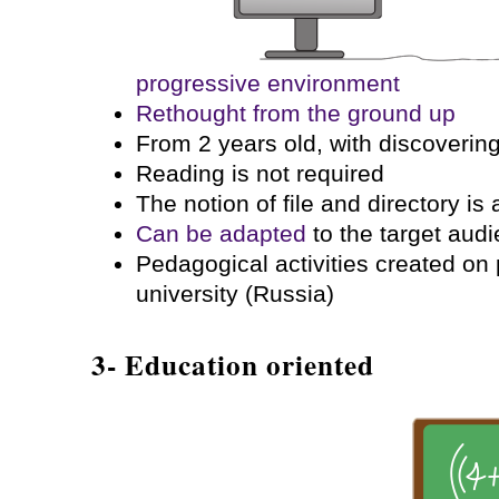
progressive environment
Rethought from the ground up
From 2 years old, with discoverin
Reading is not required
The notion of file and directory is
Can be adapted
to the target aud
Pedagogical activities created o
university (Russia)
3- Education oriented