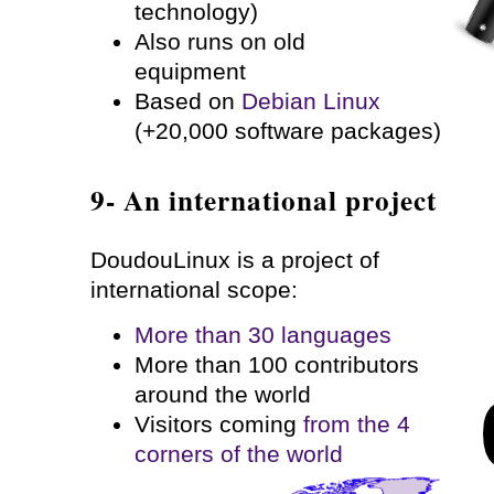
technology)
Also runs on old
equipment
Based on
Debian Linux
(+20,000 software packages)
9- An international project
DoudouLinux is a project of
international scope:
More than 30 languages
More than 100 contributors
around the world
Visitors coming
from the 4
corners of the world