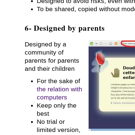
Designed to avoid risks, even with
To be shared, copied without mod
6- Designed by parents
Designed by a
community of
parents for parents
and their children
For the sake of
the relation with
computers
Keep only the
best
No trial or
limited version,