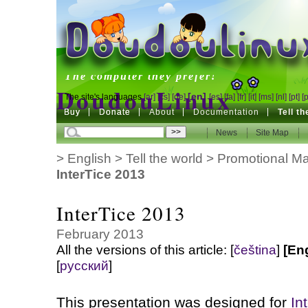
DoudouLinux
The computer they prefer!
DoudouLinux
[en]
The site's languages
[ar]
[cs]
[de]
[es]
[fa]
[fr]
[it]
[ms]
[nl]
[pt]
[
Buy
Buy
Donate
Donate
About
Documentation
Tell t
The computer they prefer!
News
News
Site Map
Site Map
>
English
>
Tell the world
>
Promotional Mat
InterTice 2013
InterTice 2013
February 2013
All the versions of this article:
[
čeština
]
[En
[
русский
]
This presentation was designed for
In