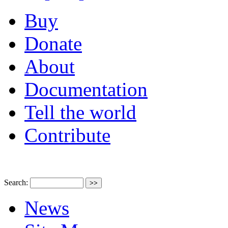
Buy
Donate
About
Documentation
Tell the world
Contribute
Search:
News