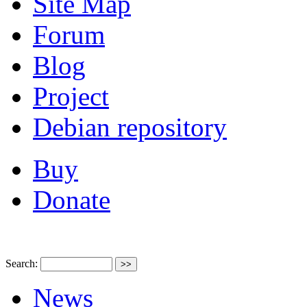
Site Map
Forum
Blog
Project
Debian repository
Buy
Donate
Search:
News