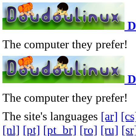
D
The computer they prefer!
D
The computer they prefer!
The site's languages
[ar]
[cs
[nl]
[pt]
[pt_br]
[ro]
[ru]
[sr