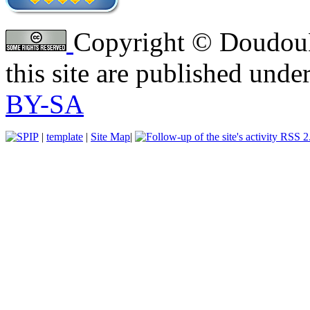
Copyright © DoudouLi
this site are published unde
BY-SA
|
template
|
Site Map
|
RSS 2